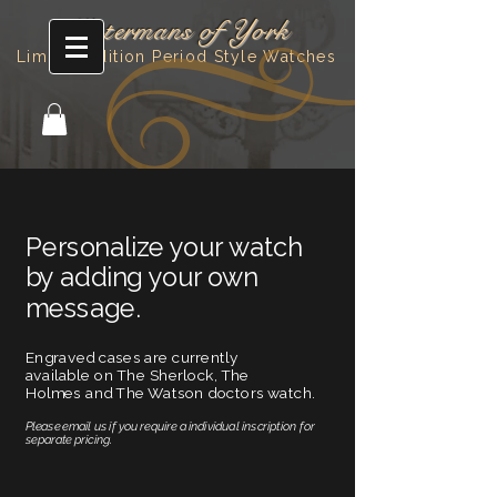
Watermans of York
Limited Edition Period Style Watches
Personalize your watch
by adding your own
message.
Engraved cases are currently
available on The Sherlock, The
Holmes and The Watson doctors watch.
Please email us if you require a individual inscription for
separate pricing.