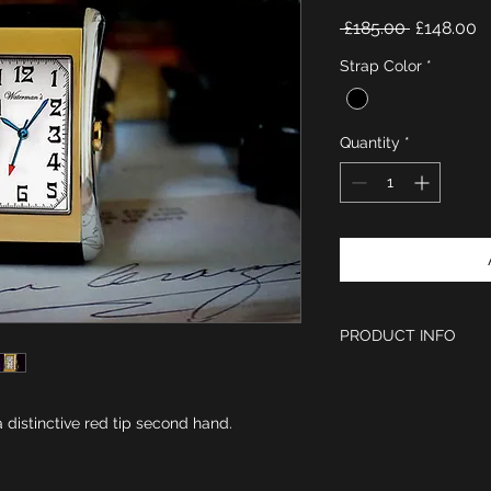
Regular
S
 £185.00 
£148.00
Price
P
Strap Color
*
Quantity
*
PRODUCT INFO
Period Style Wat
Polished stainless
Size of case is 
 distinctive red tip second hand.
Dial is light silve
and a second hand
Swiss Sapphire g