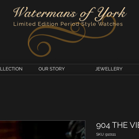
Watermans of York
'
Limited Edition Period Style Watches
OLLECTION
OUR STORY
JEWELLERY
904 THE VI
SKU: 910111