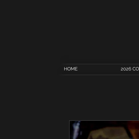
HOME
2026 C