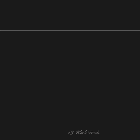
13 Black Pearls