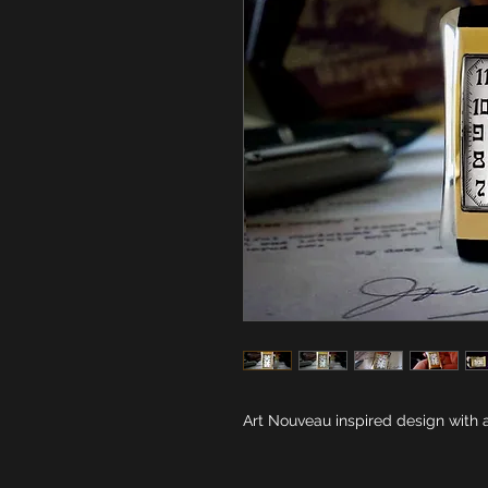
Art Nouveau inspired design with a