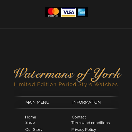
Ronda quartz mo
Quality black lea
Limited edition of
Waterman
s of York
'
Limited Edition Period Style Watches
MAIN MENU
INFORMATION
Home
Contact
Shop
Terms and conditions
Our Story
Privacy Policy