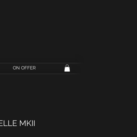
ON OFFER
ELLE MKII