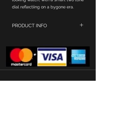
dial reflectiing on a bygone era.
PRODUCT INFO
Polished Stainless steel
watch casing, size 45 x 27 mm
Light Silver dial with Grey centre
panel and inset seconds dial
Waterman's inscription
Swiss Sapphire glass
Ronda Quartz Movement
Quality Black Leather strap
'
Subscribe
Terms and conditions