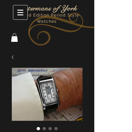
Watermans of York
Limited Edition Period Style
Watches