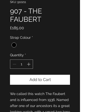
SKU: 910211
907 - THE
FAUBERT
Price
£185.00
Strap Colour
*
Quantity
*
Add to Cart
We called this watch The Faubert
and is influenced from 1936. Named
after one of our ancestors its a great
looking watch, with a smart two tone