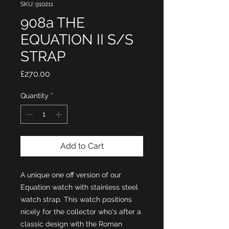
SKU: 910211
908a THE
EQUATION II S/S
STRAP
Price
£270.00
Quantity
*
Add to Cart
A unique one off version of our
Equation watch with stainless steel
watch strap. This watch positions
nicely for the collector who's after a
classic design with the Roman