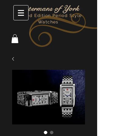
Watermans of York
Limited Edition Period Style
Watches