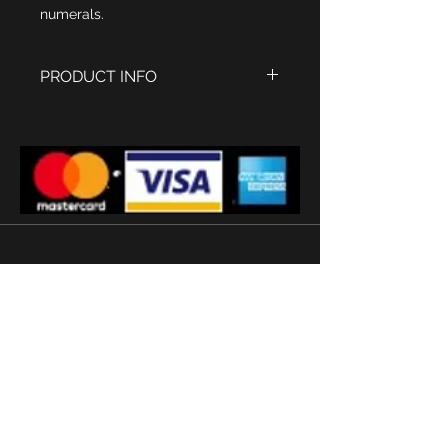
numerals.
PRODUCT INFO
1935 style Watch tank
Roman Numerals with the
numerical no.
Twelve
in red
Polished stainless steel Case size
45 x 25 mm
Swiss Sapphire glass
Quartz movement
Stainless steel strap
'
Subscribe
Terms and conditions
2026 © Watermans