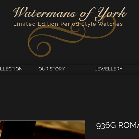
Watermans of York
'
Limited Edition Period Style Watches
OLLECTION
OUR STORY
JEWELLERY
936G ROM