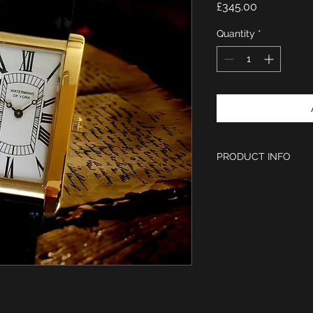
Price
£345.00
Quantity
*
PRODUCT INFO
Case size 46.5m
IPG gold finish
Hardened Mineral
White Dial with 
18mm Black leath
engraved buckle
Ronda Quartz mov
Limited Edition of