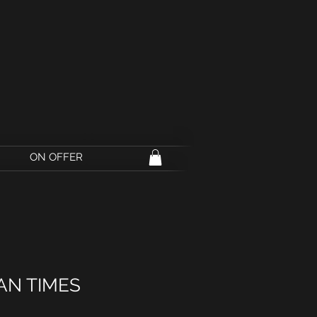
ON OFFER
AN TIMES