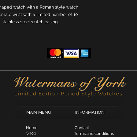
haped watch with a Roman style watch
emale wrist with a limited number of 10
d stainless steel watch casing.
Waterman
s of York
'
Limited Edition Period Style Watches
MAIN MENU
INFORMATION
Home
Contact
Shop
Terms and conditions