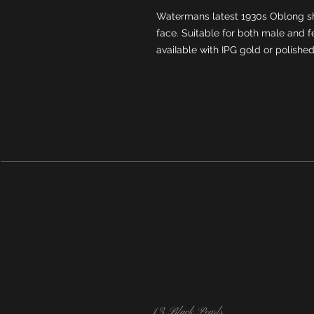
Watermans latest 1930s Oblong s
face. Suitable for both male and f
avaiIable with IPG gold or polishe
13 Black Pearls