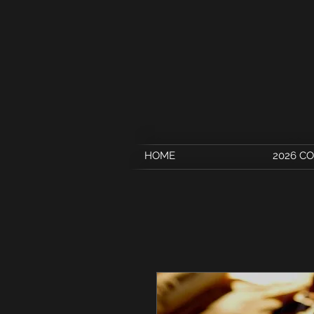
HOME
2026 C