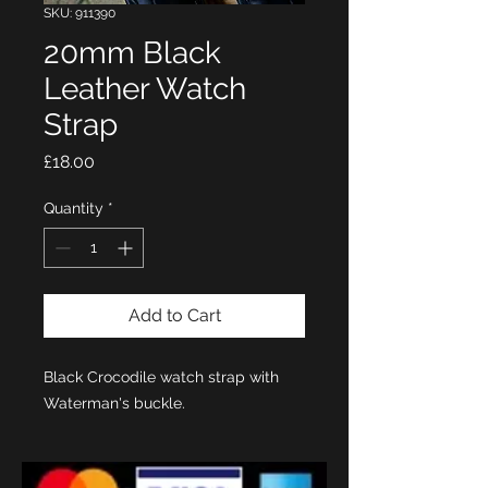
SKU: 911390
20mm Black
Leather Watch
Strap
Price
£18.00
Quantity
*
Add to Cart
Black Crocodile watch strap with
Waterman's buckle.