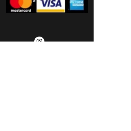
'
Subscribe
Terms and conditions
2026 © Watermans
Watches