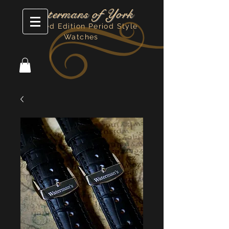
Watermans of York
Limited Edition Period Style
Watches