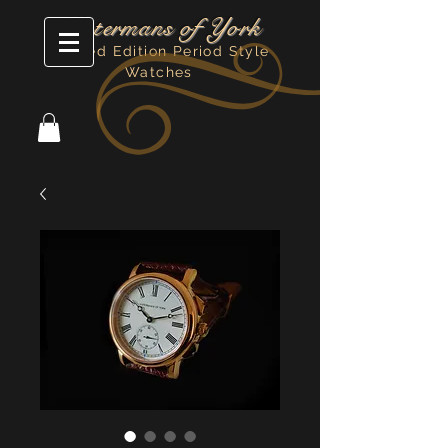
Watermans of York
Limited Edition Period Style
Watches