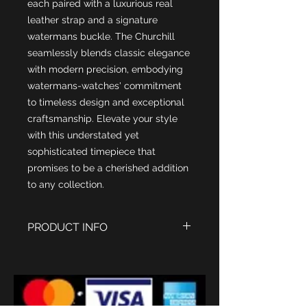
each paired with a luxurious real
leather strap and a signature
watermans buckle. The Churchill
seamlessly blends classic elegance
with modern precision, embodying
watermans-watches' commitment
to timeless design and exceptional
craftsmanship. Elevate your style
with this understated yet
sophisticated timepiece that
promises to be a cherished addition
to any collection.
PRODUCT INFO
Case Stainless Steel 316 L with
18kt IPG Rose Gold Finish
Case Size 41mm diametre
Length 47-50mm