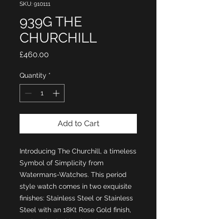
SKU: 910111
939G THE
CHURCHILL
Price
£460.00
Quantity
*
Add to Cart
Introducing The Churchill, a timeless
Symbol of Simplicity from
Watermans-Watches. This period
style watch comes in two exquisite
finishes: Stainless Steel or Stainless
Steel with an 18Kt Rose Gold finish,