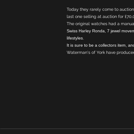
Today they rarely come to auction,
last one selling at auction for £70
The original watches had a manua
Swiss Harley Ronda, 7 jewel movem
lifestyles.
It is sure to be a collectors item, 
Waterman's of York have produced