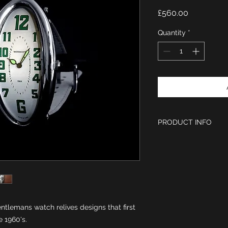
Price
£560.00
Quantity
*
PRODUCT INFO
Elongated Curved
quality polished S
Case measurement
crown) x 56 mm in
Swiss Harley Ron
White enamel wit
watch hands.
entlemans watch relives designs that first
Curved hardened 
 1960's.
Black Stone Cabo