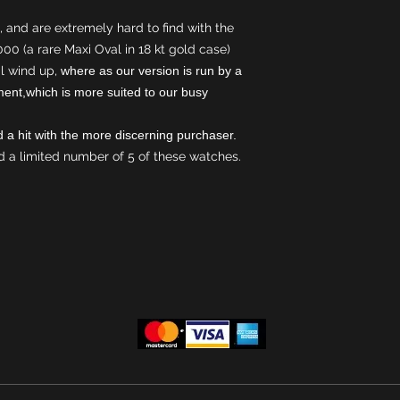
Black leather str
 and are extremely hard to find with the
,000 (a rare Maxi Oval in 18 kt gold case)
l wind up,
where as our version is run by a
ent,which is more suited to our busy
and a hit with the more discerning purchaser.
 a limited number of 5 of these watches.