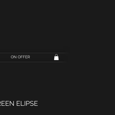
ON OFFER
REEN ELIPSE