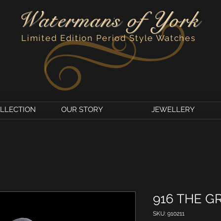
Watermans of York
'
Limited Edition Period Style Watches
OLLECTION
OUR STORY
JEWELLERY
916 THE G
SKU: 910211