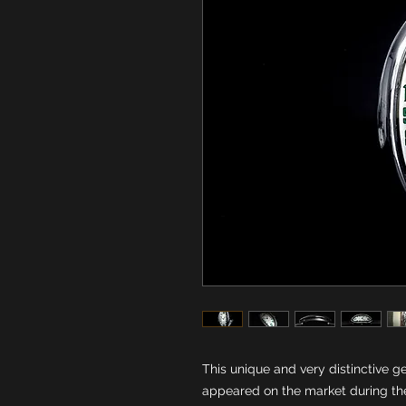
This unique and very distinctive g
appeared on the market during the