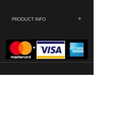
PRODUCT INFO
Stainless steel Case with
Polished IPG Rose Gold finish,
size 45 x 33 mm
Old English white dial
Sapphire Glass
Black Strap size 20 mm
Watermans buckle
Quartz movement
'
Subscribe
Terms and conditions
2026 © Watermans
Watches