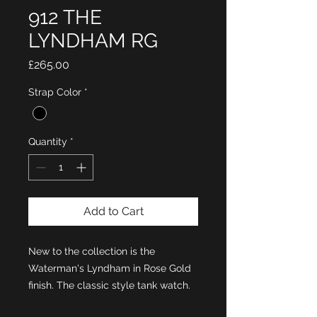
912 THE
LYNDHAM RG
Price
£265.00
Strap Color
*
Quantity
*
Add to Cart
New to the collection is the
Waterman's Lyndham in Rose Gold
finish. The classic style tank watch.