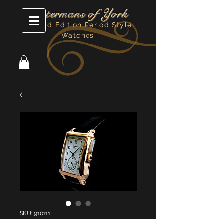
Watermans of York
Limited Edition Period Style
Watches
SKU: 910111