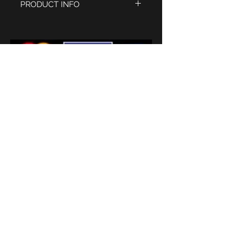
PRODUCT INFO
Polished stainless steel case
Engraved bezel and sides
Case size 42mm x 40mm
excluding the crown, 9mm deep
Old English white dial with period
style hands
Quartz Miyota movement
Sapphire glass
20mm Black calf skin leather
strap
'
Subscribe
Terms and conditions
2026 © Watermans
Watches