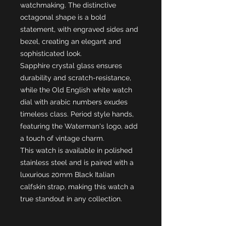
watchmaking. The distinctive
octagonal shape is a bold
statement, with engraved sides and
bezel, creating an elegant and
sophisticated look.
Sapphire crystal glass ensures
durability and scratch-resistance,
while the Old English white watch
dial with arabic numbers exudes
timeless class. Period style hands,
featuring the Waterman's logo, add
a touch of vintage charm.
This watch is available in polished
stainless steel and is paired with a
luxurious 20mm Black Italian
calfskin strap, making this watch a
true standout in any collection.