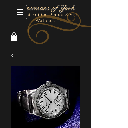
Watermans of York
Limited Edition Period Style
Watches