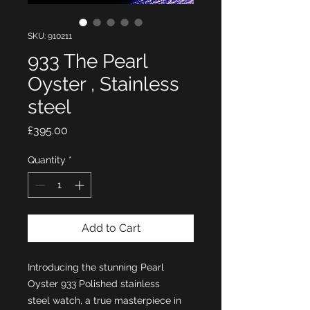
SKU: 910211
933 The Pearl
Oyster , Stainless
steel
Price
£395.00
Quantity
*
Add to Cart
Introducing the stunning Pearl
Oyster 933 Polished stainless
steel watch, a true masterpiece in