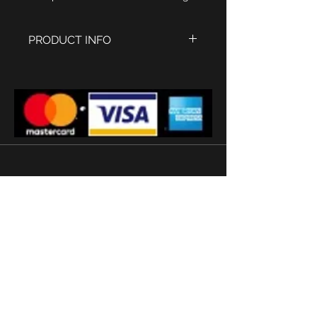
PRODUCT INFO
Period style Brancard Doctors
Watch
Two tone case Polished stainless
steel with IPG Gold tiger stripe
finish. case size 42 x 25 mm
Yellow ochre and white dial with
arabic numbers
Crystal glass
Ronda quartz movement
20mm mid brown leather watch
strap
'
Subscribe
Terms and conditions
2026 © Watermans
Watches