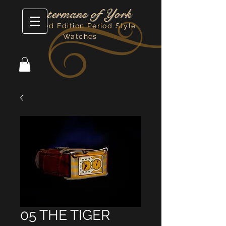
Watermans of York
Limited Edition Period Style
Watches
05 THE TIGER