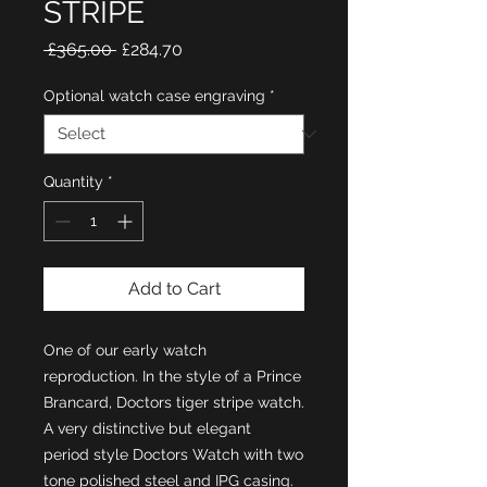
STRIPE
Regular
Sale
 £365.00 
£284.70
Price
Price
Optional watch case engraving
*
Quantity
*
Add to Cart
One of our early watch
reproduction. In the style of a Prince
Brancard, Doctors tiger stripe watch.
A very distinctive but elegant
period style Doctors Watch with two
tone polished steel and IPG casing.