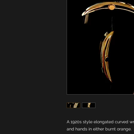
A 1920s style elongated curved wr
and hands in either burnt orange.