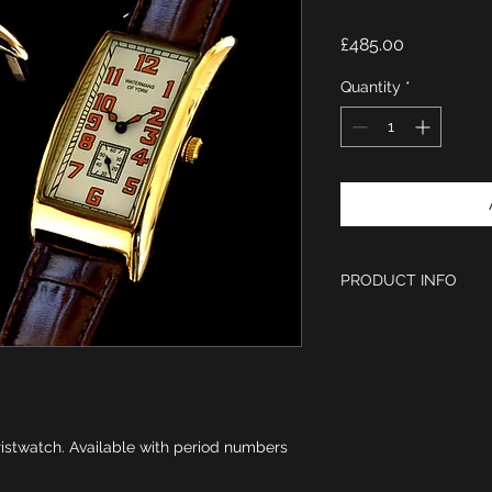
Price
£485.00
Quantity
*
PRODUCT INFO
1920s Period styl
Burnt orange num
Ivory dial
Polished IPG gol
Case size 55 x 2
Swiss Ronda Gold
istwatch. Available with period numbers
Unique crown posi
Brown leather st