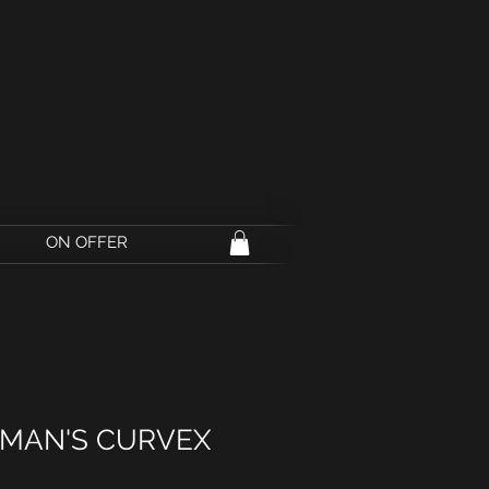
ON OFFER
RMAN'S CURVEX