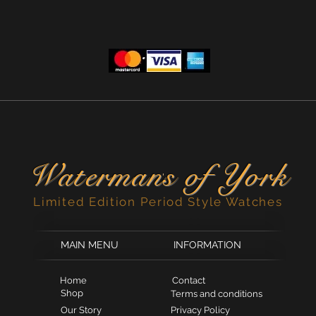
Waterman
s of York
'
Limited Edition Period Style Watches
MAIN MENU
INFORMATION
Home
Contact
Shop
Terms and conditions
Our Story
Privacy Policy