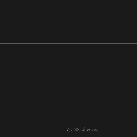
13 Black Pearls