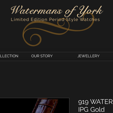
Watermans of York
'
Limited Edition Period Style Watches
OLLECTION
OUR STORY
JEWELLERY
919 WATE
IPG Gold