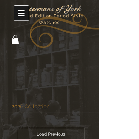
Watermans of York
Limited Edition Period Style
Watches
2026 Collection
Load Previous