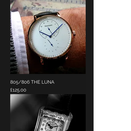
805/806 THE LUNA
Price
£125.00