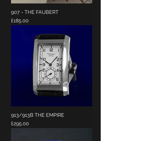
907 - THE FAUBERT
Price
£185.00
913/913B THE EMPIRE
Price
£295.00