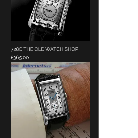
728C THE OLD WATCH SHOP
Price
£365.00