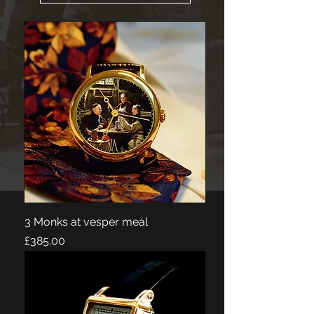
3 Monks at vesper meal
Price
£385.00