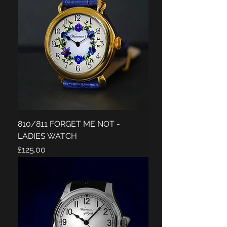
810/811 FORGET ME NOT -
LADIES WATCH
Price
£125.00