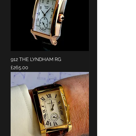
912 THE LYNDHAM RG
Price
£265.00